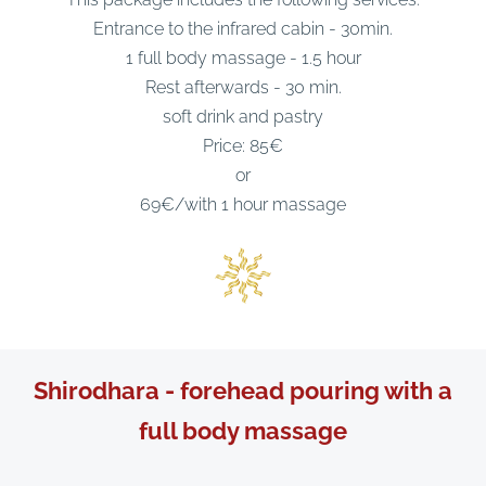
Entrance to the infrared cabin - 30min.
1 full body massage - 1.5 hour
Rest afterwards - 30 min.
soft drink and pastry
Price: 85€
or
69€/with 1 hour massage
Shirodhara - forehead pouring with a
full body massage