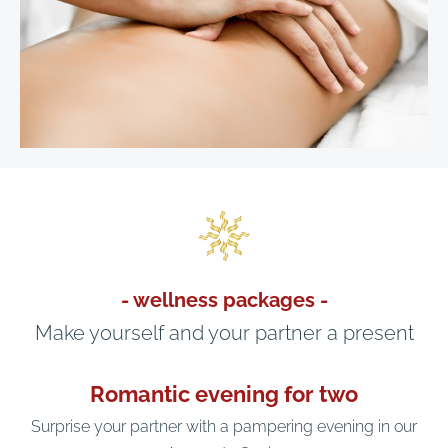
- wellness packages -
Make yourself and your partner a present
Romantic evening for two
Surprise your partner with a pampering evening in our