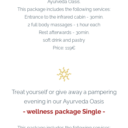
Ayurveda Oasis.
This package includes the following services:
Entrance to the infrared cabin - 30min.
2 full body massages - 1 hour each
Rest afterwards - 30min.
soft drink and pastry
Price: 119€
Treat yourself or give away a pampering
evening in our Ayurveda Oasis
- wellness
package Single -
This package includes the following services: