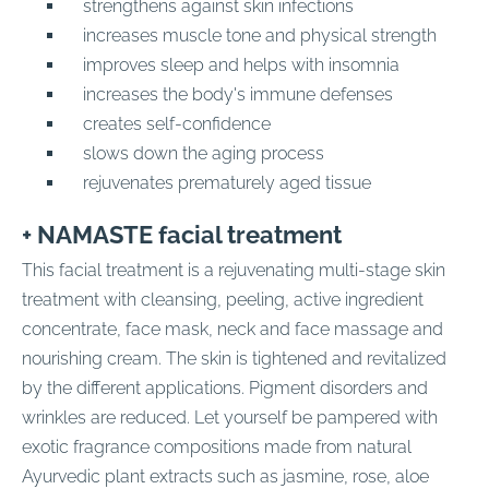
strengthens against skin infections
increases muscle tone and physical strength
improves sleep and helps with insomnia
increases the body's immune defenses
creates self-confidence
slows down the aging process
rejuvenates prematurely aged tissue
+ NAMASTE facial treatment
This facial treatment is a rejuvenating multi-stage skin
treatment with cleansing, peeling, active ingredient
concentrate, face mask, neck and face massage and
nourishing cream. The skin is tightened and revitalized
by the different applications. Pigment disorders and
wrinkles are reduced. Let yourself be pampered with
exotic fragrance compositions made from natural
Ayurvedic plant extracts such as jasmine, rose, aloe