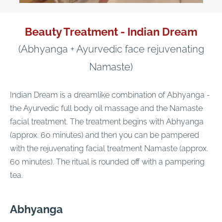
Beauty Treatment - Indian Dream
(Abhyanga + Ayurvedic face rejuvenating
Namaste)
Indian Dream is a dreamlike combination of Abhyanga -
the Ayurvedic full body oil massage and the Namaste
facial treatment. The treatment begins with Abhyanga
(approx. 60 minutes) and then you can be pampered
with the rejuvenating facial treatment Namaste (approx.
60 minutes). The ritual is rounded off with a pampering
tea.
Abhyanga