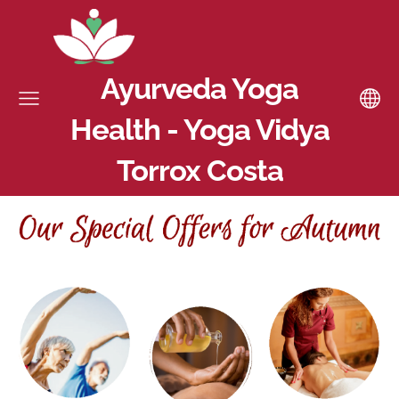
Ayurveda Yoga
Health - Yoga Vidya
Torrox Costa