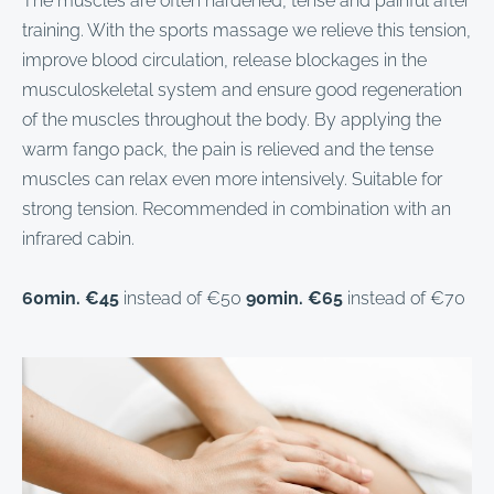
The muscles are often hardened, tense and painful after
training. With the sports massage we relieve this tension,
improve blood circulation, release blockages in the
musculoskeletal system and ensure good regeneration
of the muscles throughout the body. By applying the
warm fango pack, the pain is relieved and the tense
muscles can relax even more intensively. Suitable for
strong tension. Recommended in combination with an
infrared cabin.
60min. €45
instead of €50
90min. €65
instead of €70