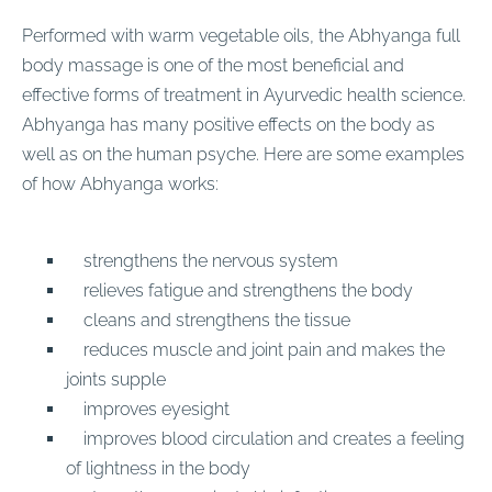
Performed with warm vegetable oils, the Abhyanga full
body massage is one of the most beneficial and
effective forms of treatment in Ayurvedic health science.
Abhyanga has many positive effects on the body as
well as on the human psyche. Here are some examples
of how Abhyanga works:
strengthens the nervous system
relieves fatigue and strengthens the body
cleans and strengthens the tissue
reduces muscle and joint pain and makes the
joints supple
improves eyesight
improves blood circulation and creates a feeling
of lightness in the body