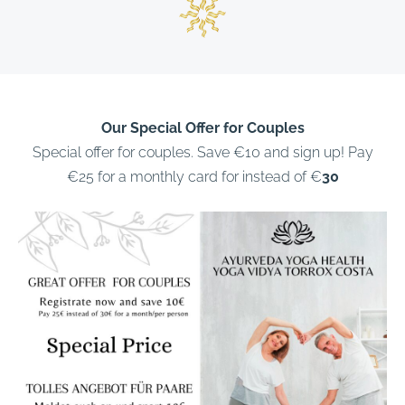
Our Special Offer for Couples
Special offer for couples. Save €10 and sign up! Pay
€25 for a monthly card for instead of €
30