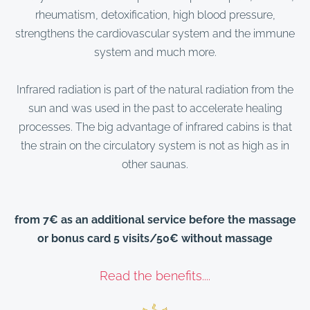
rheumatism, detoxification, high blood pressure,
strengthens the cardiovascular system and the immune
system and much more.
Infrared radiation is part of the natural radiation from the
sun and was used in the past to accelerate healing
processes. The big advantage of infrared cabins is that
the strain on the circulatory system is not as high as in
other saunas.
from 7€ as an additional service before the massage
or bonus card 5 visits/50€ without massage
Read the benefits....