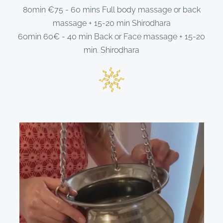
80min €75 - 60 mins Full body massage or back
massage + 15-20 min Shirodhara
60min 60€ - 40 min Back or Face massage + 15-20
min. Shirodhara