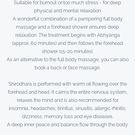
Suitable for burnout or too much stress - for deep
physical and mental relaxation
A wonderful combination of a pampering full body
massage and a forehead shower ensures deep
relaxation. The treatment begins with Abhyanga
(approx. 60 minutes) and then follows the forehead
shower (15-20 minutes).
As an alternative to the full body massage, you can also
book a back or face massage.
Shirodhara is performed with warm oil flowing over the
forehead and head. It calms the entire nervous system,
relaxes the mind and is also recommended for
insomnia, headaches, tinnitus, sinusitis, allergic rhinitis,
dizziness, memory loss and eye diseases.
A deep inner peace and balance flow through the body.