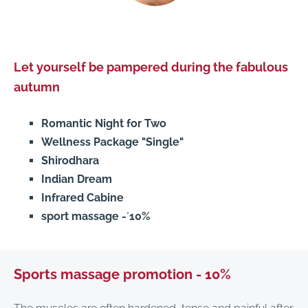
Let yourself be pampered during the fabulous
autumn
Romantic Night for Two
Wellness Package "Single"
Shirodhara
Indian Dream
Infrared Cabine
sport massage -´10%
Sports massage promotion - 10%