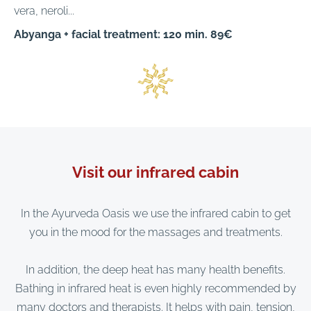
vera, neroli...
Abyanga + facial treatment: 120 min. 89€
Visit our infrared cabin
In the Ayurveda Oasis we use the infrared cabin to get
you in the mood for the massages and treatments.
In addition, the deep heat has many health benefits.
Bathing in infrared heat is even highly recommended by
many doctors and therapists. It helps with pain, tension,