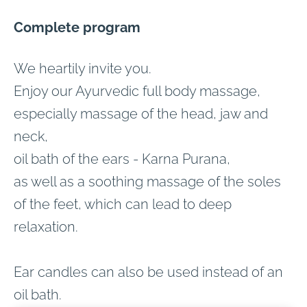
Complete program
We heartily invite you.
Enjoy our Ayurvedic full body massage,
especially massage of the head, jaw and
neck,
oil bath of the ears - Karna Purana,
as well as a soothing massage of the soles
of the feet, which can lead to deep
relaxation.
Ear candles can also be used instead of an
oil bath.