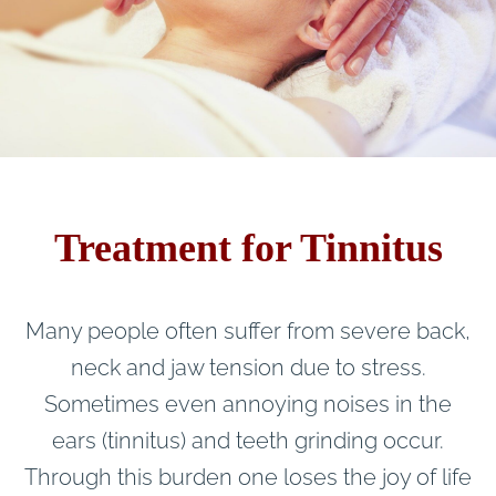
Treatment for Tinnitus
Many people often suffer from severe back,
neck and jaw tension due to stress.
Sometimes even annoying noises in the
ears (tinnitus) and teeth grinding occur.
Through this burden one loses the joy of life