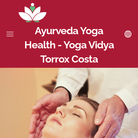
Ayurveda Yoga
Health - Yoga Vidya
Torrox Costa