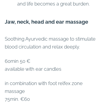
and life becomes a great burden.
Jaw, neck, head and ear massage
Soothing Ayurvedic massage to stimulate
blood circulation and relax deeply.
60min 50 €
available with ear candles
in combination with foot relfex zone
massage
75min. €60